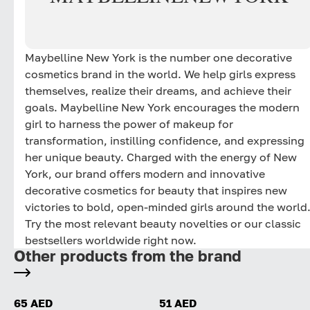
Maybelline New York is the number one decorative
cosmetics brand in the world. We help girls express
themselves, realize their dreams, and achieve their
goals. Maybelline New York encourages the modern
girl to harness the power of makeup for
transformation, instilling confidence, and expressing
her unique beauty. Charged with the energy of New
York, our brand offers modern and innovative
decorative cosmetics for beauty that inspires new
victories to bold, open-minded girls around the world
Try the most relevant beauty novelties or our classic
bestsellers worldwide right now.
Other products from the brand
65 AED
51 AED