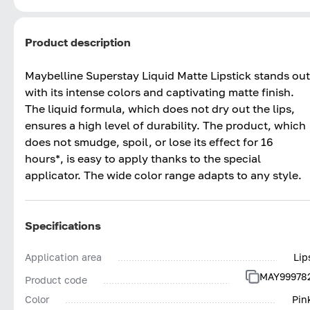
Product description
Maybelline Superstay Liquid Matte Lipstick stands out
with its intense colors and captivating matte finish.
The liquid formula, which does not dry out the lips,
ensures a high level of durability. The product, which
does not smudge, spoil, or lose its effect for 16
hours*, is easy to apply thanks to the special
applicator. The wide color range adapts to any style.
Specifications
Application area
Lip
MAY99978
Product code
Color
Pin