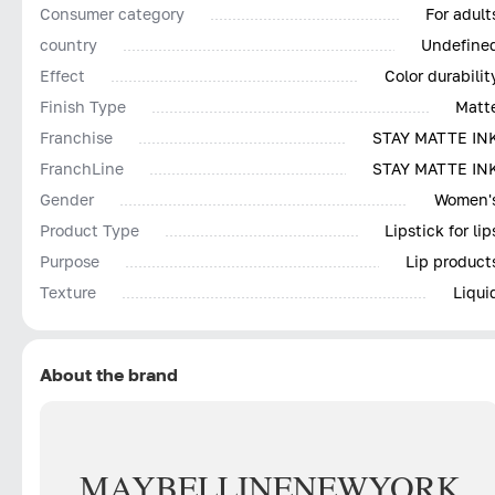
Consumer category
For adult
country
Undefine
Effect
Color durabilit
Finish Type
Matt
Franchise
STAY MATTE IN
FranchLine
STAY MATTE IN
Gender
Women'
Product Type
Lipstick for lip
Purpose
Lip product
Texture
Liqui
About the brand
MAYBELLINE
NEW
YORK