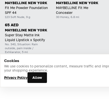
MAYBELLINE NEW YORK
MAYBELLINE NEW YORK
Fit Me Powder Foundation
MAYBELLINE Fit Me
SPF 44
Concealer
123 Soft Nude, 9 g
30 Honey, 6.8 ml
65 AED
MAYBELLINE NEW YORK
Super Stay Matte Ink
Liquid Lipstick x Spotify
No. 340, Situation: Rain
outside, pain inside /
Exhilarator, 5 ml
Cookies
Home
Catalog
Cart
Favorites
Login
We use cookies to personalize content, measure traffic and imp
your shopping experience.
Privacy Policy
Allow