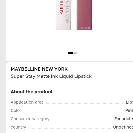
MAYBELLINE NEW YORK
Super Stay Matte Ink Liquid Lipstick
About the product
Application area
Lip
Color
Pin
Consumer category
For adult
country
Undefine