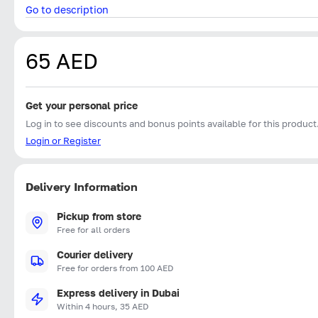
Go to description
65 AED
Get your personal price
Log in to see discounts and bonus points available for this product
Login or Register
Delivery Information
Pickup from store
Free for all orders
Courier delivery
Free for orders from 100 AED
Express delivery in Dubai
Within 4 hours, 35 AED