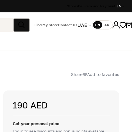
Stores
Delivery and Payment
EN
UAE
Find My Store
Contact Us
EN
AR
Language
Search
Share
Add to favorites
190 AED
Get your personal price
Log in to see discounts and bonus points available