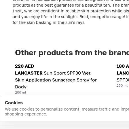
products as the best guarantee for a beautiful tan. The bra
trust, who are confident in reliable skin protection while a
and you enjoy life in the sunlight. Bold, energetic orange! 
for the skin basking in the sun's rays.
Other products from the bran
220 AED
180 
LANCASTER
Sun Sport SPF30 Wet
LANC
Skin Application Sunscreen Spray for
SPF3
250 ml
Body
200 ml
Cookies
We use cookies to personalize content, measure traffic and imp
shopping experience.