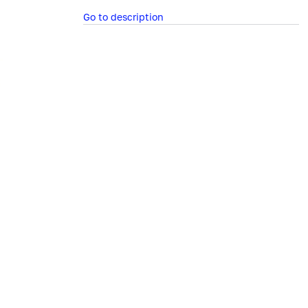
Go to description