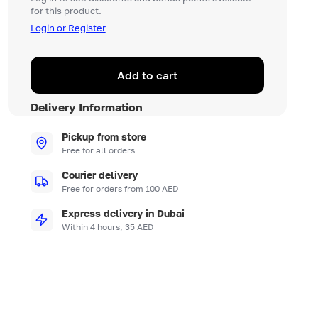
for this product.
Login or Register
Add to cart
Delivery Information
Pickup from store
Free for all orders
Courier delivery
Free for orders from 100 AED
Express delivery in Dubai
Within 4 hours, 35 AED