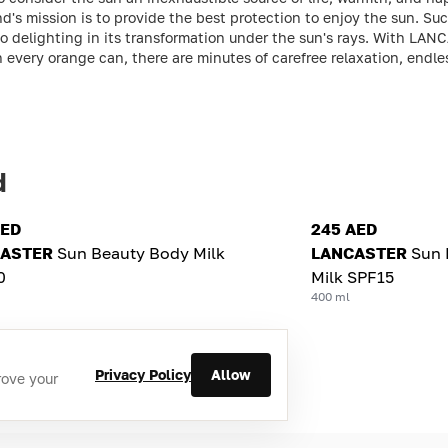
nd's mission is to provide the best protection to enjoy the sun. S
lso delighting in its transformation under the sun's rays. With LAN
In every orange can, there are minutes of carefree relaxation, end
d
AED
245 AED
ASTER
Sun Beauty Body Milk
LANCASTER
Sun 
0
Milk SPF15
400 ml
Privacy Policy
Allow
rove your