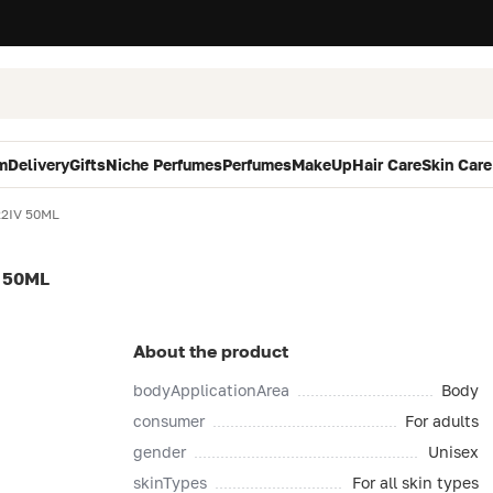
m
Delivery
Gifts
Niche Perfumes
Perfumes
MakeUp
Hair Care
Skin Care
22IV 50ML
 50ML
About the product
bodyApplicationArea
Body
consumer
For adults
gender
Unisex
skinTypes
For all skin types