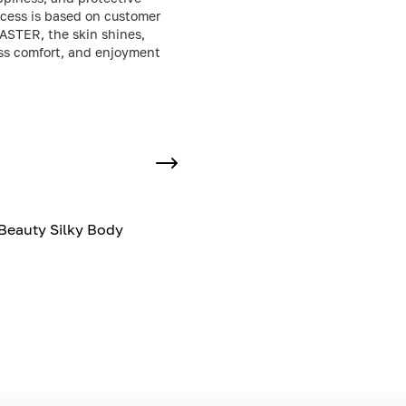
uccess is based on customer
CASTER, the skin shines,
less comfort, and enjoyment
Beauty Silky Body