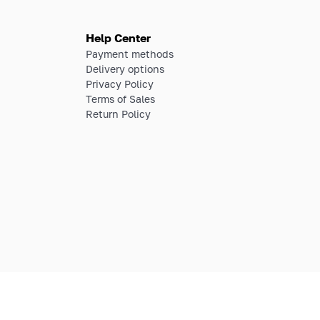
Help Center
Payment methods
Delivery options
Privacy Policy
Terms of Sales
Return Policy