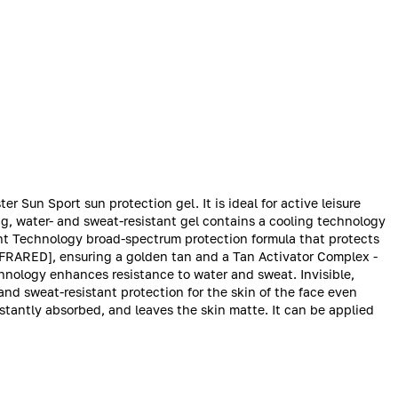
er Sun Sport sun protection gel. It is ideal for active leisure
ing, water- and sweat-resistant gel contains a cooling technology
ght Technology broad-spectrum protection formula that protects
NFRARED], ensuring a golden tan and a Tan Activator Complex -
chnology enhances resistance to water and sweat. Invisible,
and sweat-resistant protection for the skin of the face even
 instantly absorbed, and leaves the skin matte. It can be applied