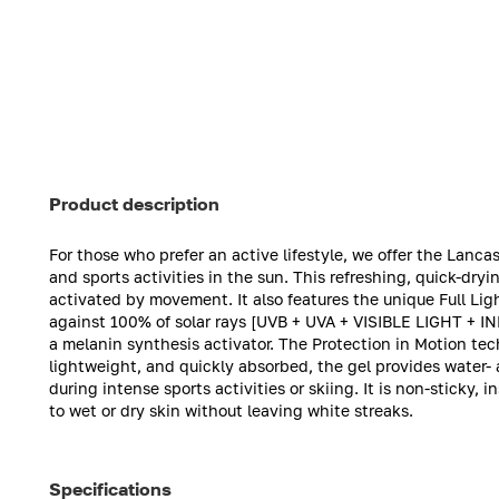
Product description
For those who prefer an active lifestyle, we offer the Lancast
and sports activities in the sun. This refreshing, quick-dry
activated by movement. It also features the unique Full Li
against 100% of solar rays [UVB + UVA + VISIBLE LIGHT + I
a melanin synthesis activator. The Protection in Motion te
lightweight, and quickly absorbed, the gel provides water- 
during intense sports activities or skiing. It is non-sticky,
to wet or dry skin without leaving white streaks.
Specifications