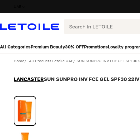
UAE
Search
All Categories
Premium Beauty
30% OFF
Promotions
Loyalty progra
Variant
Quantity
Home
All Products Letoile UAE
SUN SUNPRO INV FCE GEL SPF30 
LANCASTER
SUN SUNPRO INV FCE GEL SPF30 22IV