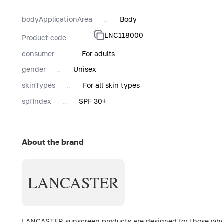
bodyApplicationArea
Body
LNC118000
Product code
consumer
For adults
gender
Unisex
skinTypes
For all skin types
spfIndex
SPF 30+
About the brand
LANCASTER
LANCASTER sunscreen products are designed for those who c