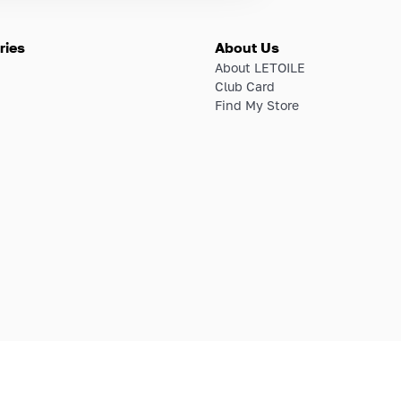
ries
About Us
About LETOILE
Club Card
Find My Store