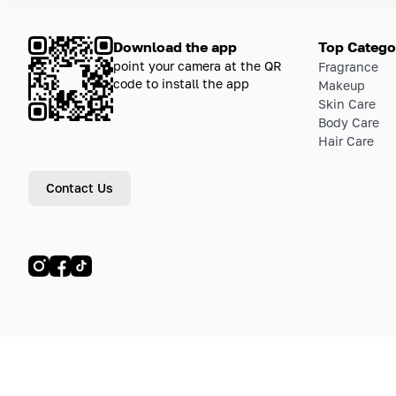
Download the app
Top Catego
point your camera at the QR
Fragrance
code to install the app
Makeup
Skin Care
Body Care
Hair Care
Contact Us
© LETOILE, LETOILE EMTS TRADING L.L.C, 2024—2026.
Sitemap