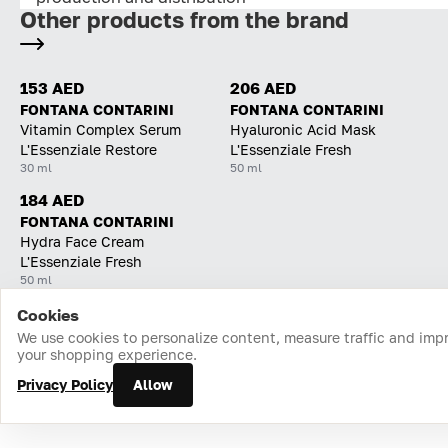
Other products from the brand
153 AED
206 AED
FONTANA CONTARINI
FONTANA CONTARINI
Vitamin Complex Serum
Hyaluronic Acid Mask
L'Essenziale Restore
L'Essenziale Fresh
30 ml
50 ml
184 AED
FONTANA CONTARINI
Hydra Face Cream
L'Essenziale Fresh
50 ml
Cookies
Home
Catalog
Cart
Favorites
Login
We use cookies to personalize content, measure traffic and imp
your shopping experience.
Privacy Policy
Allow