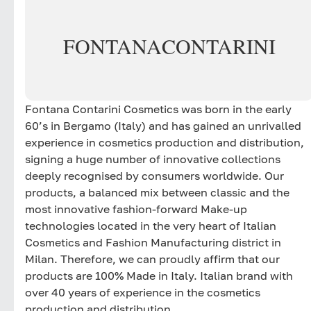
FONTANA
CONTARINI
Fontana Contarini Cosmetics was born in the early
60’s in Bergamo (Italy) and has gained an unrivalled
experience in cosmetics production and distribution,
signing a huge number of innovative collections
deeply recognised by consumers worldwide. Our
products, a balanced mix between classic and the
most innovative fashion-forward Make-up
technologies located in the very heart of Italian
Cosmetics and Fashion Manufacturing district in
Milan. Therefore, we can proudly affirm that our
products are 100% Made in Italy. Italian brand with
over 40 years of experience in the cosmetics
production and distribution