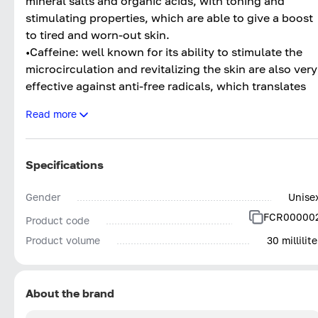
mineral salts and organic acids, with toning and
stimulating properties, which are able to give a boost
to tired and worn-out skin.
•Caffeine: well known for its ability to stimulate the
microcirculation and revitalizing the skin are also very
effective against anti-free radicals, which translates
into an anti-aging action. It deeply nourishes the skin,
Read more
whilst helping with the loss of firmness and stimulate
cell turnover.
Specifications
Gender
Unise
FCR00000
Product code
Product volume
30 millilite
About the brand