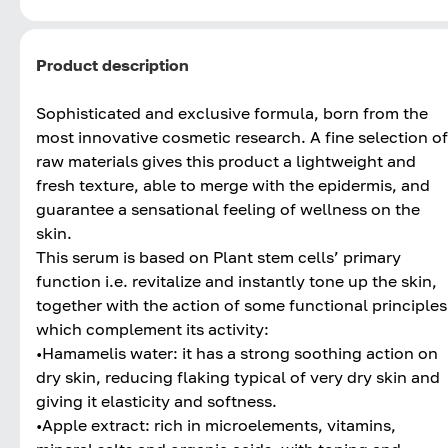
Product description
Sophisticated and exclusive formula, born from the
most innovative cosmetic research. A fine selection of
raw materials gives this product a lightweight and
fresh texture, able to merge with the epidermis, and
guarantee a sensational feeling of wellness on the
skin.
This serum is based on Plant stem cells’ primary
function i.e. revitalize and instantly tone up the skin,
together with the action of some functional principles
which complement its activity:
•Hamamelis water: it has a strong soothing action on
dry skin, reducing flaking typical of very dry skin and
giving it elasticity and softness.
•Apple extract: rich in microelements, vitamins,