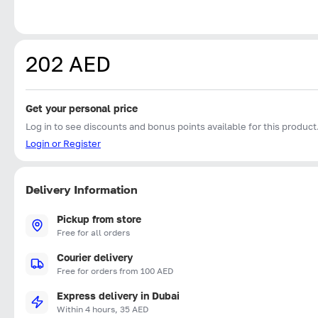
202 AED
Get your personal price
Log in to see discounts and bonus points available for this product
Login or Register
Delivery Information
Pickup from store
Free for all orders
Courier delivery
Free for orders from 100 AED
Express delivery in Dubai
Within 4 hours, 35 AED