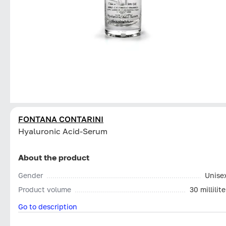
FONTANA CONTARINI
Hyaluronic Acid-Serum
About the product
Gender
Unise
Product volume
30 millilite
Go to description