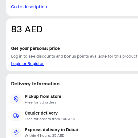
Go to description
83 AED
Get your personal price
Log in to see discounts and bonus points available for this product
Login or Register
Delivery Information
Pickup from store
Free for all orders
Courier delivery
Free for orders from 100 AED
Express delivery in Dubai
Within 4 hours, 35 AED