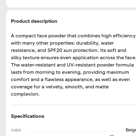
Product description
A compact face powder that combines high efficiency
with many other properties: durability, water
resistance, and SPF20 sun protection. Its soft and
silky texture ensures even application across the face
The water-resistant and UV-resistant powder formula
lasts from morning to evening, providing maximum
comfort and a flawless appearance, as well as even
coverage for a velvety, smooth, and matte
complexion.
Specifications
color
Beig