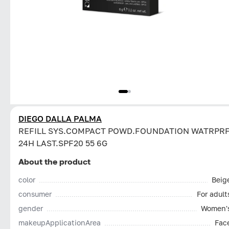
DIEGO DALLA PALMA
REFILL SYS.COMPACT POWD.FOUNDATION WATRPR
24H LAST.SPF20 55 6G
About the product
color
Beig
consumer
For adult
gender
Women'
makeupApplicationArea
Fac