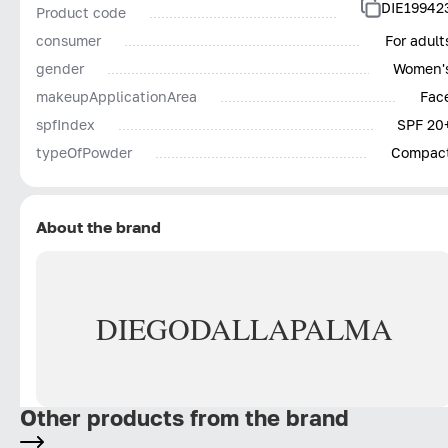
DIE19942
Product code
consumer
For adult
gender
Women'
makeupApplicationArea
Fac
spfIndex
SPF 20
typeOfPowder
Compac
About the brand
DIEGO
DALLA
PALMA
Other products from the brand