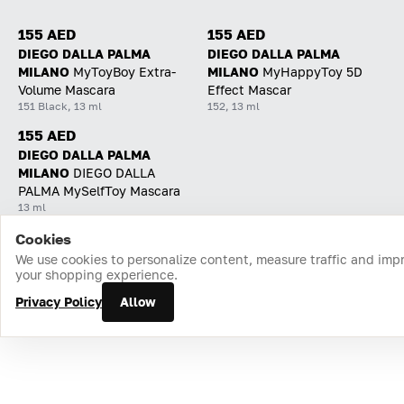
155 AED
155 AED
DIEGO DALLA PALMA
DIEGO DALLA PALMA
MILANO
MyToyBoy Extra-
MILANO
MyHappyToy 5D
Volume Mascara
Effect Mascar
151 Black, 13 ml
152, 13 ml
155 AED
DIEGO DALLA PALMA
MILANO
DIEGO DALLA
PALMA MySelfToy Mascara
13 ml
Cookies
Home
Catalog
Cart
Favorites
Login
We use cookies to personalize content, measure traffic and imp
your shopping experience.
Privacy Policy
Allow