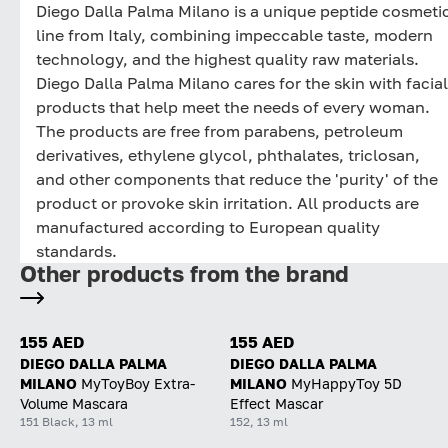
Diego Dalla Palma Milano is a unique peptide cosmeti
line from Italy, combining impeccable taste, modern
technology, and the highest quality raw materials.
Diego Dalla Palma Milano cares for the skin with facial
products that help meet the needs of every woman.
The products are free from parabens, petroleum
derivatives, ethylene glycol, phthalates, triclosan,
and other components that reduce the 'purity' of the
product or provoke skin irritation. All products are
manufactured according to European quality
standards.
Other products from the brand
155 AED
155 AED
DIEGO DALLA PALMA
DIEGO DALLA PALMA
MILANO
MyToyBoy Extra-
MILANO
MyHappyToy 5D
Volume Mascara
Effect Mascar
151 Black, 13 ml
152, 13 ml