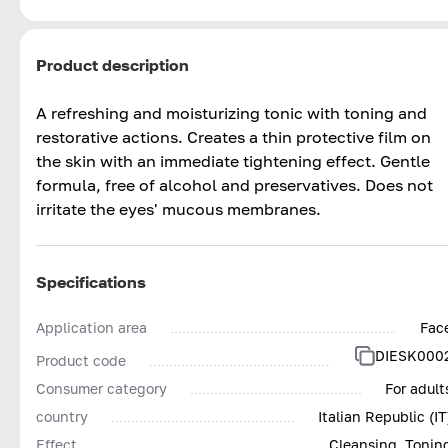
Product description
A refreshing and moisturizing tonic with toning and
restorative actions. Creates a thin protective film on
the skin with an immediate tightening effect. Gentle
formula, free of alcohol and preservatives. Does not
irritate the eyes' mucous membranes.
Specifications
Application area
Fac
DIESK000
Product code
Consumer category
For adult
country
Italian Republic (IT
Effect
Cleansing, Tonin