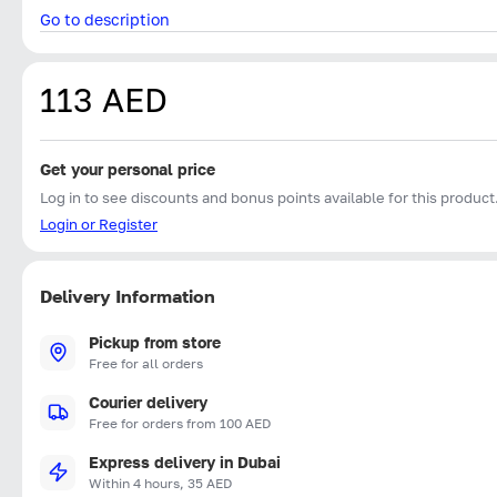
Go to description
113 AED
Get your personal price
Log in to see discounts and bonus points available for this product
Login or Register
Delivery Information
Pickup from store
Free for all orders
Courier delivery
Free for orders from 100 AED
Express delivery in Dubai
Within 4 hours, 35 AED