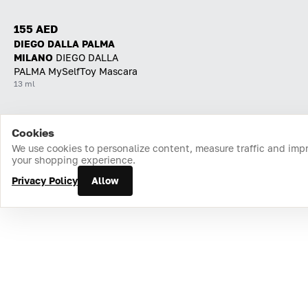
155 AED
DIEGO DALLA PALMA
MILANO
DIEGO DALLA
PALMA MySelfToy Mascara
13 ml
Cookies
Home
Catalog
Cart
Favorites
Login
We use cookies to personalize content, measure traffic and imp
your shopping experience.
Privacy Policy
Allow