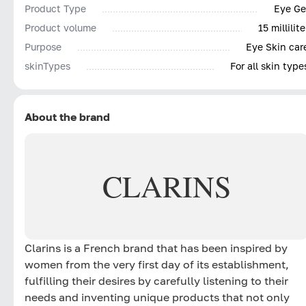
Product Type
Eye Ge
Product volume
15 millilite
Purpose
Eye Skin car
skinTypes
For all skin type
About the brand
CLARINS
Clarins is a French brand that has been inspired by
women from the very first day of its establishment,
fulfilling their desires by carefully listening to their
needs and inventing unique products that not only