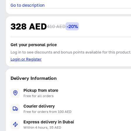
Go to description
328 AED
410 AED
-20%
Get your personal price
Log in to see discounts and bonus points available for this product
Login or Register
Delivery Information
Pickup from store
Free for all orders
Courier delivery
Free for orders from 100 AED
Express delivery in Dubai
Within 4 hours, 35 AED