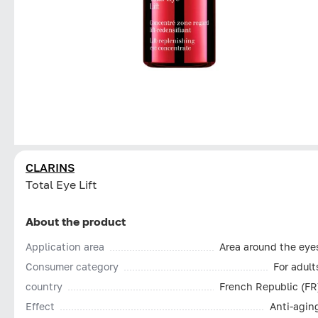
CLARINS
Total Eye Lift
About the product
Application area
Area around the eye
Consumer category
For adult
country
French Republic (FR
Effect
Anti-agin