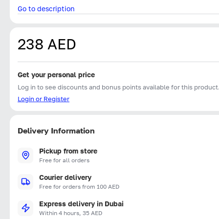
Go to description
238 AED
Get your personal price
Log in to see discounts and bonus points available for this product
Login or Register
Delivery Information
Pickup from store
Free for all orders
Courier delivery
Free for orders from 100 AED
Express delivery in Dubai
Within 4 hours, 35 AED