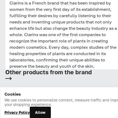
Clarins is a French brand that has been inspired by
women from the very first day of its establishment,
fulfilling their desires by carefully listening to their
needs and inventing unique products that not only
enhance life but also change the beauty industry as a
whole. Clarins was one of the first companies to
recognize the important role of plants in creating
modern cosmetics. Every day, complex studies of the
healing properties of plants are conducted in its
laboratories, confirming their unique abilities to
preserve the beauty and youth of the skin.
Other products from the brand
Cookies
Home
Catalog
Cart
Favorites
Login
We use cookies to personalize content, measure traffic and imp
your shopping experience.
Privacy Policy
Allow