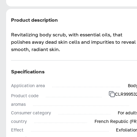
Product description
Revitalizing body scrub, with essential oils, that
polishes away dead skin cells and impurities to reveal
smooth, radiant skin.
Specifications
Application area
Bod
CLR99953
Product code
aromas
Consumer category
For adult
country
French Republic (FR
Effect
Exfoliatio