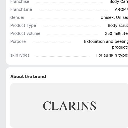
Franchise
Body Car
FranchLine
AROM
Gender
Unisex, Unise
Product Type
Body scru
Product volume
250 millilite
Purpose
Exfoliation and peelin
product
skinTypes
For all skin type
About the brand
CLARINS