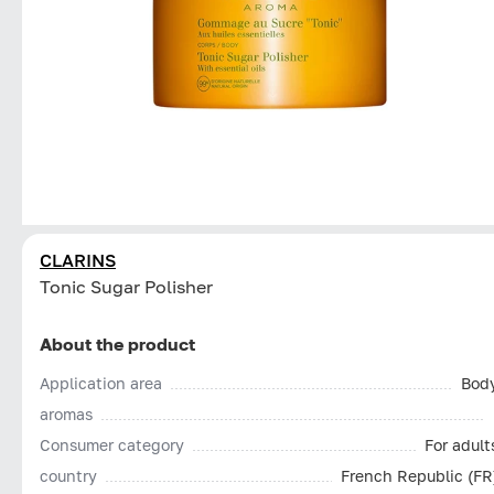
CLARINS
Tonic Sugar Polisher
About the product
Application area
Bod
aromas
Consumer category
For adult
country
French Republic (FR