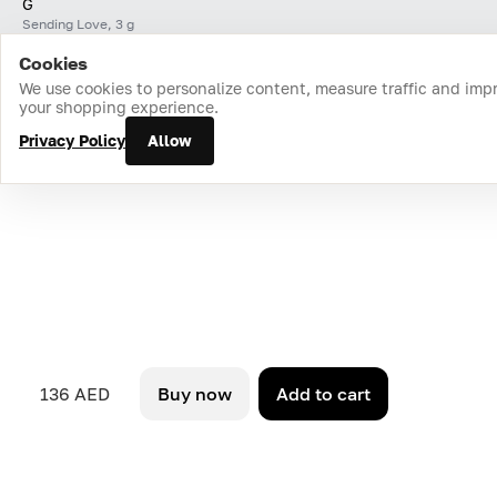
G
Sending Love, 3 g
Cookies
Home
Catalog
Cart
Favorites
Login
We use cookies to personalize content, measure traffic and imp
your shopping experience.
Privacy Policy
Allow
136 AED
Buy now
Add to cart