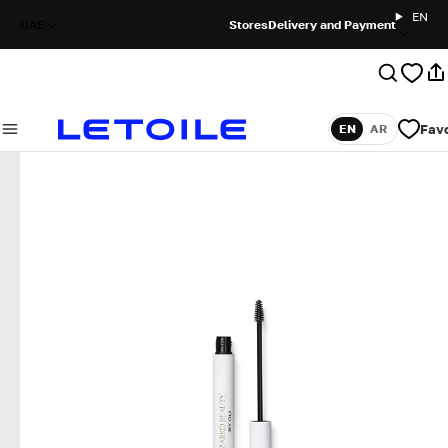
EN
UAE
Stores
Delivery and Payment
Favo
EN
AR
Language