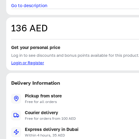
Go to description
136 AED
Get your personal price
Log in to see discounts and bonus points available for this product
Login or Register
Delivery Information
Pickup from store
Free for all orders
Courier delivery
Free for orders from 100 AED
Express delivery in Dubai
Within 4 hours, 35 AED