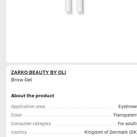
ZARKO BEAUTY BY OLI
Brow Gel
About the product
Application area
Eyebrow
Color
Transparen
Consumer category
For adult
country
Kingdom of Denmark (DK