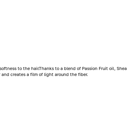
softness to the hair.Thanks to a blend of Passion Fruit oil, Shea
 and creates a film of light around the fiber.