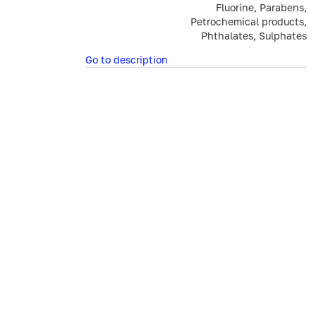
Fluorine, Parabens,
Petrochemical products,
Phthalates, Sulphates
Go to description