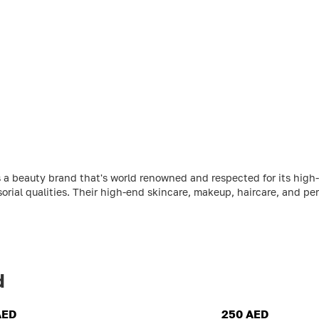
 a beauty brand that's world renowned and respected for its high-
sorial qualities. Their high-end skincare, makeup, haircare, and per
d
AED
250 AED