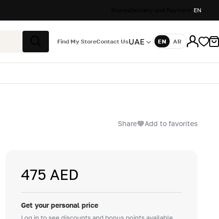
Stores
Delivery and Payment
EN
UAE
Find My Store
Contact Us
EN
AR
Language
Search
Share
Add to favorites
475 AED
Get your personal price
Log in to see discounts and bonus points available