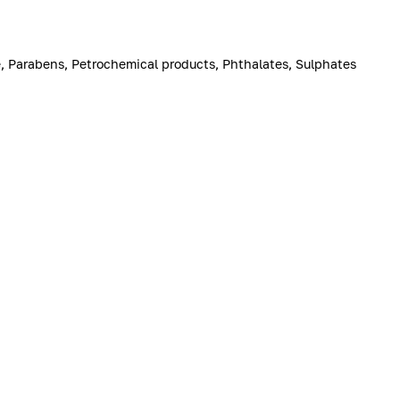
ne, Parabens, Petrochemical products, Phthalates, Sulphates