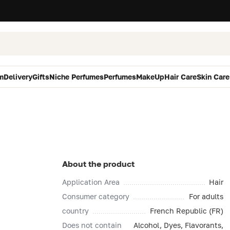
m
Delivery
Gifts
Niche Perfumes
Perfumes
MakeUp
Hair Care
Skin Care
About the product
Application Area
Hair
Consumer category
For adults
country
French Republic (FR)
Does not contain
Alcohol, Dyes, Flavorants,