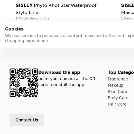
SISLEY
Phyto Khol Star Waterproof
SISL
Stylo Liner
Masc
1 Matte Onyx, 0.3 g
1 Deep 
Cookies
We use cookies to personalize content, measure traffic and imp
shopping experience.
Download the app
Top Catego
point your camera at the QR
Fragrance
code to install the app
Makeup
Skin Care
Body Care
Hair Care
Contact Us