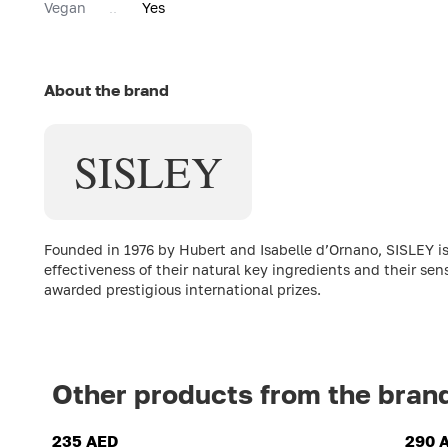
Vegan
Yes
About the brand
SISLEY
Founded in 1976 by Hubert and Isabelle d’Ornano, SISLEY is
effectiveness of their natural key ingredients and their sen
awarded prestigious international prizes.
Other products from the bran
235 AED
290 