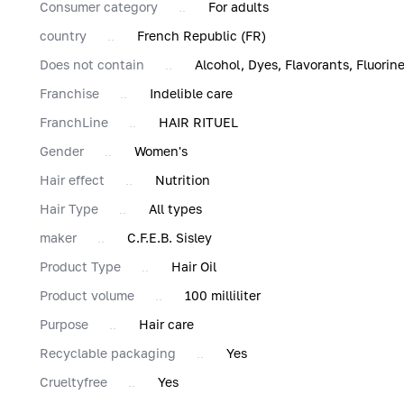
Consumer category
For adults
country
French Republic (FR)
Does not contain
Alcohol, Dyes, Flavorants, Fluori
Franchise
Indelible care
FranchLine
HAIR RITUEL
Gender
Women's
Hair effect
Nutrition
Hair Type
All types
maker
C.F.E.B. Sisley
Product Type
Hair Oil
Product volume
100 milliliter
Purpose
Hair care
Recyclable packaging
Yes
Сrueltyfree
Yes