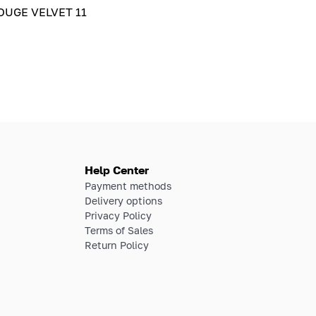
UGE VELVET 11
Help Center
Payment methods
Delivery options
Privacy Policy
Terms of Sales
Return Policy