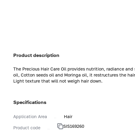
Product description
The Precious Hair Care Oil provides nutrition, radiance and 
oil, Cotton seeds oil and Moringa oil, it restructures the hair
Light texture that will not weigh hair down.
Specifications
Application Area
Hair
SIS169260
Product code