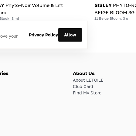
EY
Phyto-Noir Volume & Lift
SISLEY
PHYTO-RO
ara
BEIGE BLOOM 3G
Black, 8 ml
11 Beige Bloom, 3 g
Privacy Policy
Allow
rove your
ries
About Us
About LETOILE
Club Card
Find My Store