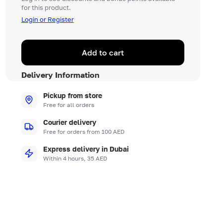
for this product.
Login or Register
Add to cart
Delivery Information
Pickup from store
Free for all orders
Courier delivery
Free for orders from 100 AED
Express delivery in Dubai
Within 4 hours, 35 AED