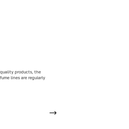
quality products, the
fume lines are regularly