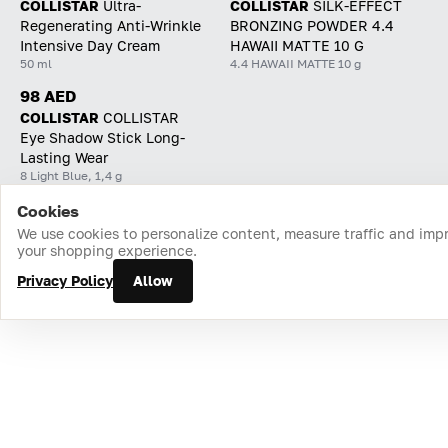
COLLISTAR
Ultra-
COLLISTAR
SILK-EFFECT
Regenerating Anti-Wrinkle
BRONZING POWDER 4.4
Intensive Day Cream
HAWAII MATTE 10 G
50 ml
4.4 HAWAII MATTE 10 g
98 AED
COLLISTAR
СOLLISTAR
Eye Shadow Stick Long-
Lasting Wear
8 Light Blue, 1,4 g
Cookies
Home
Catalog
Cart
Favorites
Login
We use cookies to personalize content, measure traffic and imp
your shopping experience.
Privacy Policy
Allow