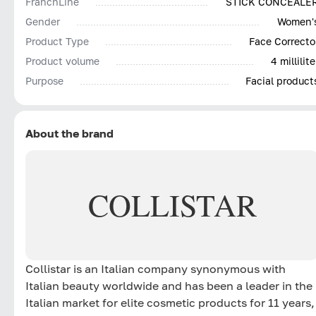
FranchLine
STICK CONCEALE
Gender
Women'
Product Type
Face Correcto
Product volume
4 millilite
Purpose
Facial product
About the brand
COLLISTAR
Collistar is an Italian company synonymous with
Italian beauty worldwide and has been a leader in the
Italian market for elite cosmetic products for 11 years,