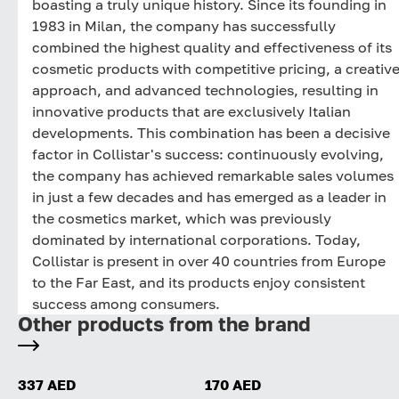
boasting a truly unique history. Since its founding in
1983 in Milan, the company has successfully
combined the highest quality and effectiveness of its
cosmetic products with competitive pricing, a creativ
approach, and advanced technologies, resulting in
innovative products that are exclusively Italian
developments. This combination has been a decisive
factor in Collistar's success: continuously evolving,
the company has achieved remarkable sales volumes
in just a few decades and has emerged as a leader in
the cosmetics market, which was previously
dominated by international corporations. Today,
Collistar is present in over 40 countries from Europe
to the Far East, and its products enjoy consistent
success among consumers.
Other products from the brand
337 AED
170 AED