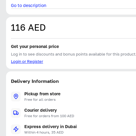
Go to description
116 AED
Get your personal price
Log in to see discounts and bonus points available for this product
Login or Register
Delivery Information
Pickup from store
Free for all orders
Courier delivery
Free for orders from 100 AED
Express delivery in Dubai
Within 4 hours, 35 AED