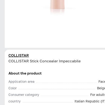
COLLISTAR
СOLLISTAR Stick Concealer Impeccabile
About the product
Application area
Fac
Color
Beig
Consumer category
For adult
country
Italian Republic (IT