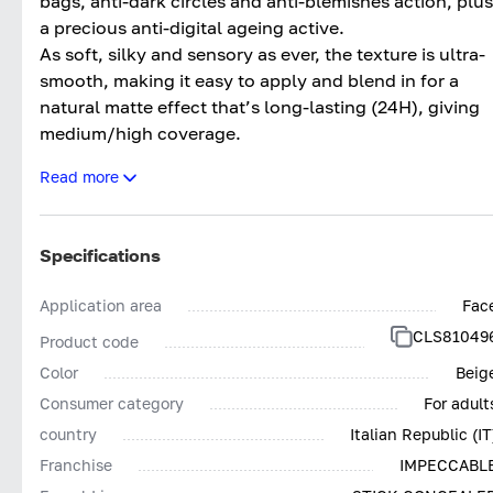
bags, anti-dark circles and anti-blemishes action, plus
a precious anti-digital ageing active.
As soft, silky and sensory as ever, the texture is ultra-
smooth, making it easy to apply and blend in for a
natural matte effect that’s long-lasting (24H), giving
medium/high coverage.
The updated formula makes it even more effective an
Read more
clean*, with more inclusive colours.
Tested both dermatologically and ophthalmologically
Impeccabile Concealer Stick 24H contains pigments
Specifications
low in nickel (<0.001%) and other heavy metals, givin
the product outstanding tolerance.
Application area
Fac
Impeccabile Concealer Stick 24H; The final touch for
CLS81049
Product code
Impeccable make-up. Without compromises.
Color
Beig
*Based on Collistar’s policy for selecting ingredients
Consumer category
For adult
country
Italian Republic (IT
Franchise
IMPECCABL