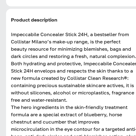
Product description
Impeccabile Concealer Stick 24H, a bestseller from
Collistar Milano’s make-up range, is the perfect
beauty resource for minimizing blemishes, bags and
dark circles and restoring a fresh, natural complexion
Both hydrating and protective, Impeccabile Conceale
Stick 24H envelops and respects the skin thanks to a
new formula created by Collistar Clean Research®:
containing precious sustainable skincare actives, it is
without silicones, alcohol or microplastics, fragrance
free and water-resistant.
The hero ingredients in the skin-friendly treatment
formula are a special extract of blueberry, horse
chestnut and cucumber that improves
microcirculation in the eye contour for a targeted anti