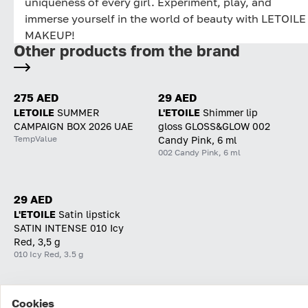
uniqueness of every girl. Experiment, play, and
immerse yourself in the world of beauty with LETOILE
MAKEUP!
Other products from the brand
275 AED
29 AED
LETOILE
SUMMER
L'ETOILE
Shimmer lip
CAMPAIGN BOX 2026 UAE
gloss GLOSS&GLOW 002
TempValue
Candy Pink, 6 ml
002 Candy Pink, 6 ml
29 AED
L'ETOILE
Satin lipstick
SATIN INTENSE 010 Icy
Red, 3,5 g
010 Icy Red, 3.5 g
Cookies