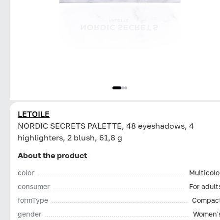
LETOILE
NORDIC SECRETS PALETTE, 48 eyeshadows, 4
highlighters, 2 blush, 61,8 g
About the product
color
Multicolo
consumer
For adult
formType
Compac
gender
Women'