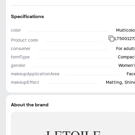
Specifications
color
Multicolo
LT500127
Product code
consumer
For adult
formType
Compac
gender
Women'
makeupApplicationArea
Fac
makeupEffect
Matting, Shin
About the brand