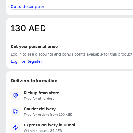
Go to description
130 AED
Get your personal price
Log in to see discounts and bonus points available for this product
Login or Register
Delivery Information
Pickup from store
Free for all orders
Courier delivery
Free for orders from 100 AED
Express delivery in Dubai
Within 4 hours, 35 AED