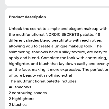
Product description
Unlock the secret to simple and elegant makeup with
the multifunctional NORDIC SECRETS palette. 48
different shades blend beautifully with each other,
allowing you to create a unique makeup look. The
shimmering shadows have a silky texture, are easy to
apply and blend. Complete the look with contouring,
highlighter, and blush that lay down easily and evenly
on the face, making it more expressive. The perfectio
of pure beauty with nothing extra!
The multifunctional palette includes:
48 shadows
2 contouring shades
2 highlighters
2 blushes