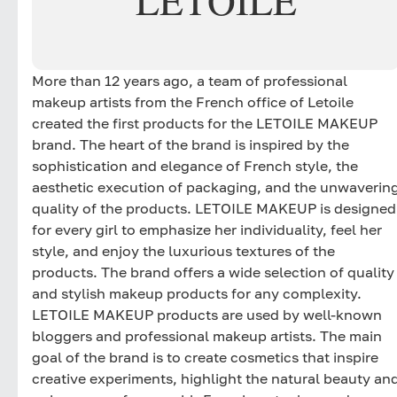
LETOILE
More than 12 years ago, a team of professional
makeup artists from the French office of Letoile
created the first products for the LETOILE MAKEUP
brand. The heart of the brand is inspired by the
sophistication and elegance of French style, the
aesthetic execution of packaging, and the unwaverin
quality of the products. LETOILE MAKEUP is designed
for every girl to emphasize her individuality, feel her
style, and enjoy the luxurious textures of the
products. The brand offers a wide selection of quality
and stylish makeup products for any complexity.
LETOILE MAKEUP products are used by well-known
bloggers and professional makeup artists. The main
goal of the brand is to create cosmetics that inspire
creative experiments, highlight the natural beauty an