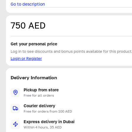
Go to description
750 AED
Get your personal price
Log in to see discounts and bonus points available for this product
Login or Register
Delivery Information
Pickup from store
Free for all orders
Courier delivery
Free for orders from 100 AED
Express delivery in Dubai
Within 4 hours, 35 AED