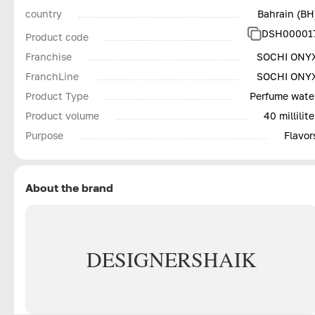
country
Bahrain (BH
DSH00001
Product code
Franchise
SOCHI ONY
FranchLine
SOCHI ONY
Product Type
Perfume wate
Product volume
40 millilite
Purpose
Flavor
About the brand
DESIGNER
SHAIK