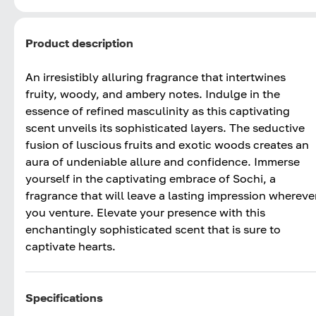
Product description
An irresistibly alluring fragrance that intertwines
fruity, woody, and ambery notes. Indulge in the
essence of refined masculinity as this captivating
scent unveils its sophisticated layers. The seductive
fusion of luscious fruits and exotic woods creates an
aura of undeniable allure and confidence. Immerse
yourself in the captivating embrace of Sochi, a
fragrance that will leave a lasting impression whereve
you venture. Elevate your presence with this
enchantingly sophisticated scent that is sure to
captivate hearts.
Specifications