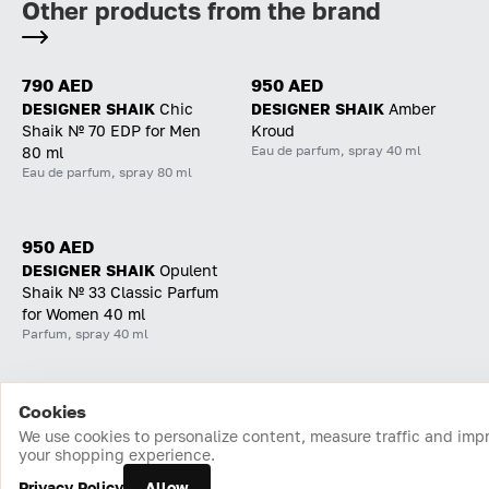
Other products from the brand
790 AED
950 AED
DESIGNER SHAIK
Chic
DESIGNER SHAIK
Amber
Shaik № 70 EDP for Men
Kroud
Eau de parfum, spray 40 ml
80 ml
Eau de parfum, spray 80 ml
950 AED
DESIGNER SHAIK
Opulent
Shaik № 33 Classic Parfum
for Women 40 ml
Parfum, spray 40 ml
Cookies
Home
Catalog
Cart
Favorites
Login
We use cookies to personalize content, measure traffic and imp
your shopping experience.
Privacy Policy
Allow