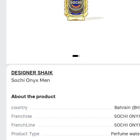
DESIGNER SHAIK
Sochi Onyx Men
About the product
country
Bahrain (BH
Franchise
SOCHI ONY
FranchLine
SOCHI ONY
Product Type
Perfume wate