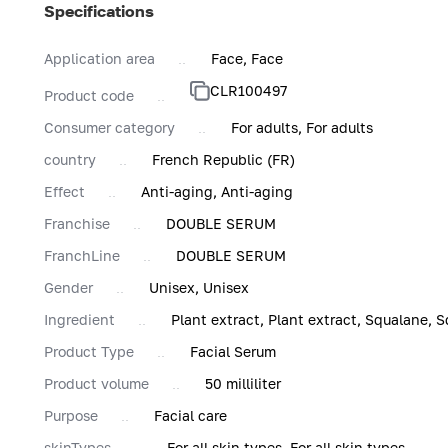
Specifications
Application area
Face, Face
CLR100497
Product code
Consumer category
For adults, For adults
country
French Republic (FR)
Effect
Anti-aging, Anti-aging
Franchise
DOUBLE SERUM
FranchLine
DOUBLE SERUM
Gender
Unisex, Unisex
Ingredient
Plant extract, Plant extract, Squalane, S
Product Type
Facial Serum
Product volume
50 milliliter
Purpose
Facial care
skinTypes
For all skin types, For all skin types