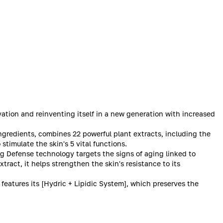
ation and reinventing itself in a new generation with increased
ngredients, combines 22 powerful plant extracts, including the
stimulate the skin's 5 vital functions.
ng Defense technology targets the signs of aging linked to
ract, it helps strengthen the skin's resistance to its
features its [Hydric + Lipidic System], which preserves the