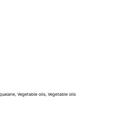
qualane, Vegetable oils, Vegetable oils