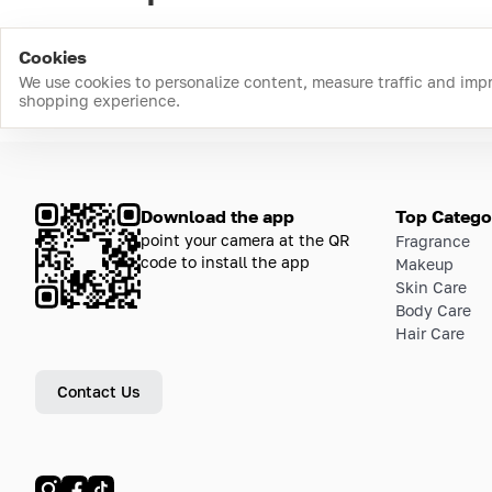
Cookies
We use cookies to personalize content, measure traffic and imp
shopping experience.
Download the app
Top Catego
point your camera at the QR
Fragrance
code to install the app
Makeup
Skin Care
Body Care
Hair Care
Contact Us