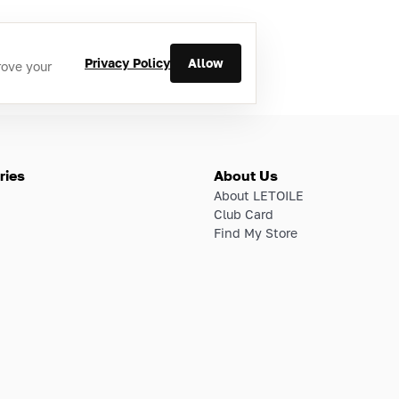
Privacy Policy
Allow
rove your
ries
About Us
About LETOILE
Club Card
Find My Store