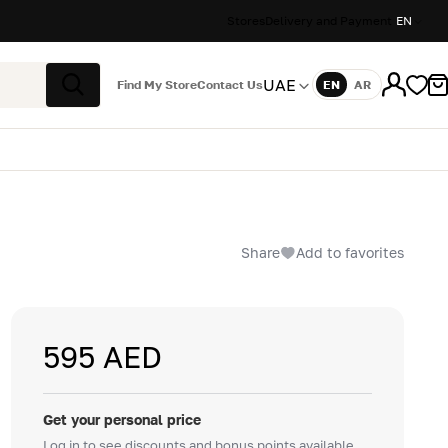
Stores
Delivery and Payment
EN
UAE
Find My Store
Contact Us
EN
AR
Language
Search
Share
Add to favorites
595 AED
Get your personal price
Log in to see discounts and bonus points available