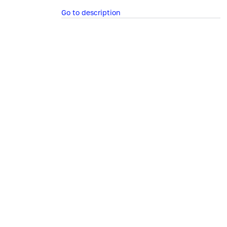
Go to description