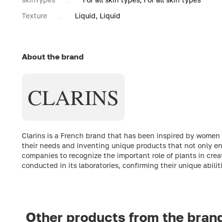
Texture
Liquid, Liquid
About the brand
CLARINS
Clarins is a French brand that has been inspired by women fro
their needs and inventing unique products that not only enh
companies to recognize the important role of plants in crea
conducted in its laboratories, confirming their unique abili
Other products from the bran