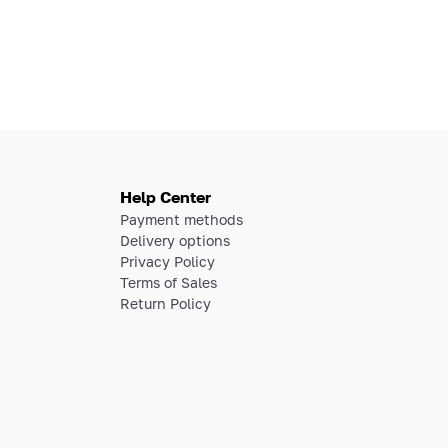
Help Center
Payment methods
Delivery options
Privacy Policy
Terms of Sales
Return Policy