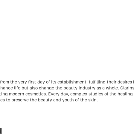
m the very first day of its establishment, fulfilling their desires 
ance life but also change the beauty industry as a whole. Clarins 
ting modern cosmetics. Every day, complex studies of the healing 
ties to preserve the beauty and youth of the skin.
d