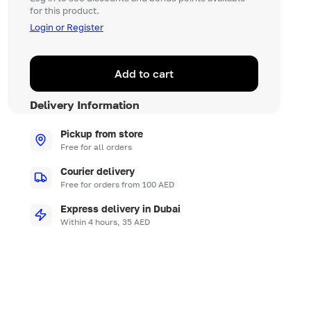
for this product.
Login or Register
Add to cart
Delivery Information
Pickup from store
Free for all orders
Courier delivery
Free for orders from 100 AED
Express delivery in Dubai
Within 4 hours, 35 AED