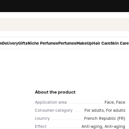
m
Delivery
Gifts
Niche Perfumes
Perfumes
MakeUp
Hair Care
Skin Care
About the product
Application area
Face, Face
Consumer category
For adults, For adults
country
French Republic (FR)
Effect
Anti-aging, Anti-aging