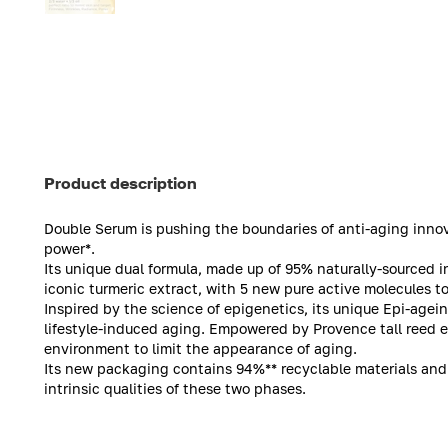
Product description
Double Serum is pushing the boundaries of anti-aging innov
power*.
Its unique dual formula, made up of 95% naturally-sourced i
iconic turmeric extract, with 5 new pure active molecules to 
Inspired by the science of epigenetics, its unique Epi-agei
lifestyle-induced aging. Empowered by Provence tall reed ext
environment to limit the appearance of aging.
Its new packaging contains 94%** recyclable materials and 
intrinsic qualities of these two phases.