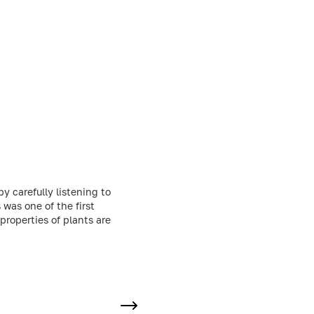
by carefully listening to
was one of the first
properties of plants are