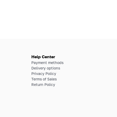
Help Center
Payment methods
Delivery options
Privacy Policy
Terms of Sales
Return Policy