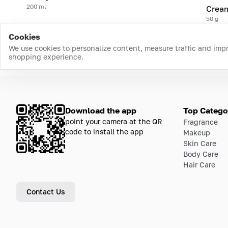
200 ml
Crea
50 g
Cookies
We use cookies to personalize content, measure traffic and imp
shopping experience.
Download the app
Top Catego
point your camera at the QR
Fragrance
code to install the app
Makeup
Skin Care
Body Care
Hair Care
Contact Us