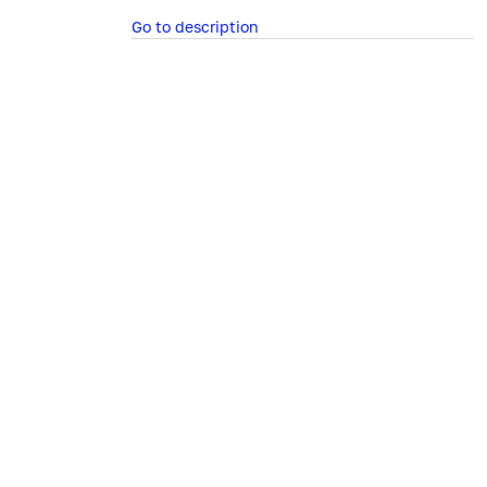
Go to description