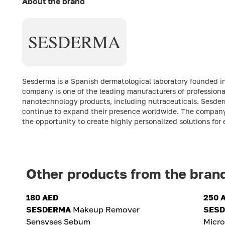
About the brand
SESDERMA
Sesderma is a Spanish dermatological laboratory founded in
company is one of the leading manufacturers of professiona
nanotechnology products, including nutraceuticals. Sesder
continue to expand their presence worldwide. The company's m
the opportunity to create highly personalized solutions for 
Other products from the bran
180 AED
250 
SESDERMA
Makeup Remover
SES
Sensyses Sebum
Micr