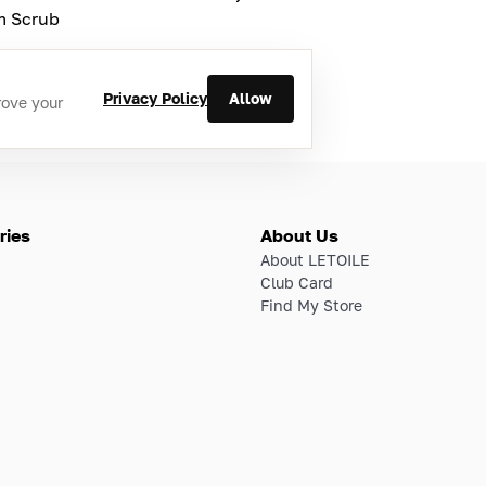
m Scrub
Privacy Policy
Allow
rove your
ries
About Us
About LETOILE
Club Card
Find My Store