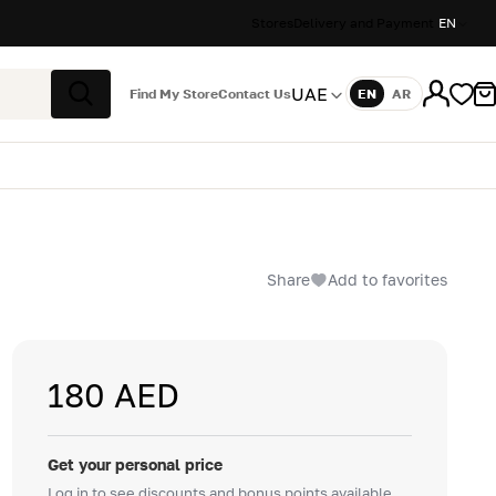
Stores
Delivery and Payment
EN
UAE
Find My Store
Contact Us
EN
AR
Language
Search
Share
Add to favorites
180 AED
Get your personal price
Log in to see discounts and bonus points available