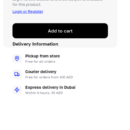
for this product.
Login or Register
Add to cart
Delivery Information
Pickup from store
Free for all orders
Courier delivery
Free for orders from 100 AED
Express delivery in Dubai
Within 4 hours, 35 AED