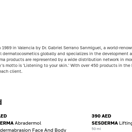
 1989 in Valencia by Dr. Gabriel Serrano Sanmiguel, a world-reno
l dermatocosmetics globally and specializes in the development a
ma products are represented by a wide distribution network in mo
otto is 'Listening to your skin.' With over 450 products in the br
each client.
d
AED
390 AED
DERMA
Abradermol
SESDERMA
Lifti
50 ml
odermabrasion Face And Body