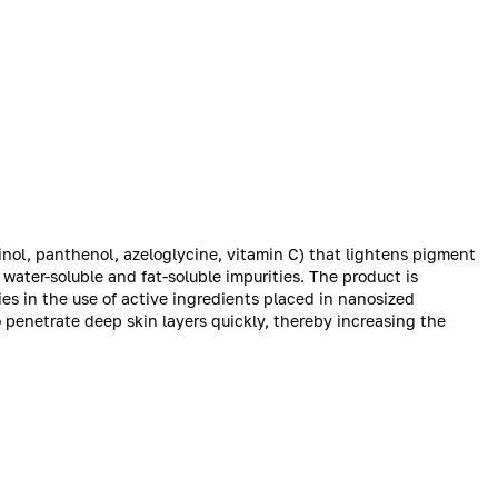
inol, panthenol, azeloglycine, vitamin C) that lightens pigment
water-soluble and fat-soluble impurities. The product is
 in the use of active ingredients placed in nanosized
 penetrate deep skin layers quickly, thereby increasing the