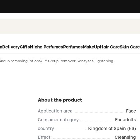
m
Delivery
Gifts
Niche Perfumes
Perfumes
MakeUp
Hair Care
Skin Care
keup removing lotions
Makeup Remover Sensyses Lightening
About the product
Application area
Face
Consumer category
For adults
country
Kingdom of Spain (ES)
Effect
Cleansing