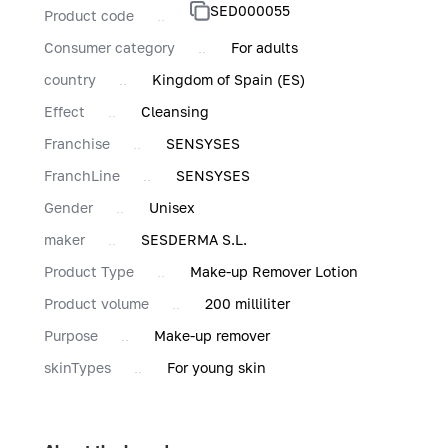
SED000055
Product code
Consumer category
For adults
country
Kingdom of Spain (ES)
Effect
Cleansing
Franchise
SENSYSES
FranchLine
SENSYSES
Gender
Unisex
maker
SESDERMA S.L.
Product Type
Make-up Remover Lotion
Product volume
200 milliliter
Purpose
Make-up remover
skinTypes
For young skin