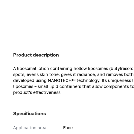
Product description
A liposomal lotion containing hollow liposomes (butylresorc
spots, evens skin tone, gives it radiance, and removes both 
developed using NANOTECH™ technology. Its uniqueness lies
liposomes – small lipid containers that allow components to
product's effectiveness.
Specifications
Application area
Face