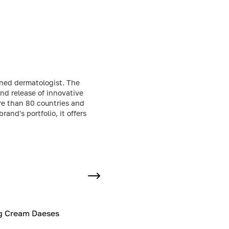
wned dermatologist. The
nd release of innovative
re than 80 countries and
and's portfolio, it offers
ng Cream Daeses