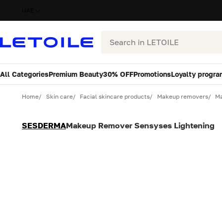
UAE
Search
All Categories
Premium Beauty
30% OFF
Promotions
Loyalty progra
Variant
Quantity
Home
Skin care
Facial skincare products
Makeup removers
Ma
SESDERMA
Makeup Remover Sensyses Lightening