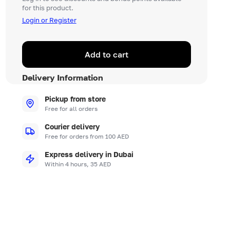
for this product.
Login or Register
Add to cart
Delivery Information
Pickup from store
Free for all orders
Courier delivery
Free for orders from 100 AED
Express delivery in Dubai
Within 4 hours, 35 AED