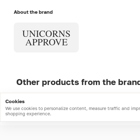
About the brand
UNICORNS
APPROVE
Other products from the bran
Cookies
We use cookies to personalize content, measure traffic and imp
shopping experience.