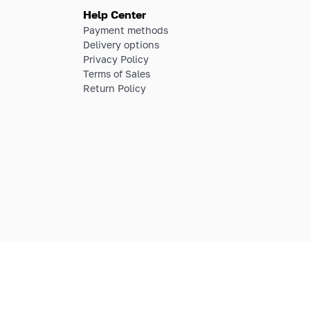
Help Center
Payment methods
Delivery options
Privacy Policy
Terms of Sales
Return Policy