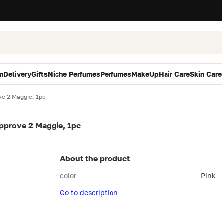
m
Delivery
Gifts
Niche Perfumes
Perfumes
MakeUp
Hair Care
Skin Care
ve 2 Maggie, 1pc
Approve 2 Maggie, 1pc
About the product
color
Pink
Go to description