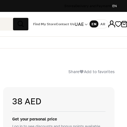
Stores
Delivery and Payment
EN
UAE
Find My Store
Contact Us
EN
AR
Language
Search
Share
Add to favorites
38 AED
Get your personal price
Log in to see discounts and bonus points available