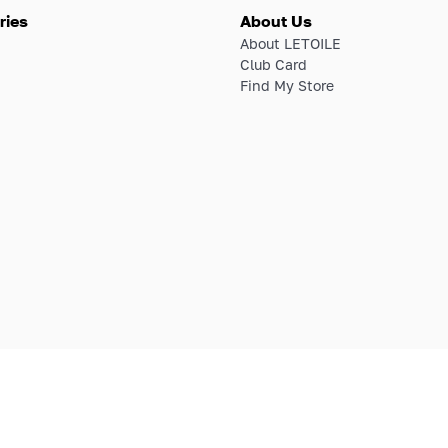
ries
About Us
About LETOILE
Club Card
Find My Store
E