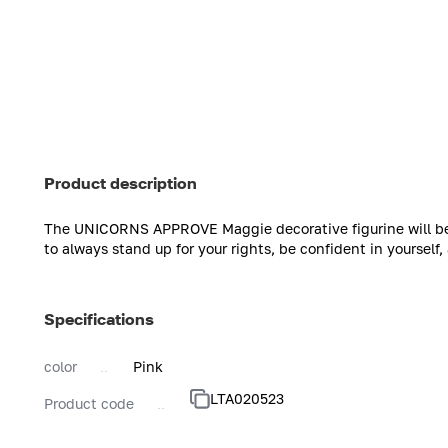
Product description
The UNICORNS APPROVE Maggie decorative figurine will be a
to always stand up for your rights, be confident in yourself
Specifications
color
Pink
LTA020523
Product code