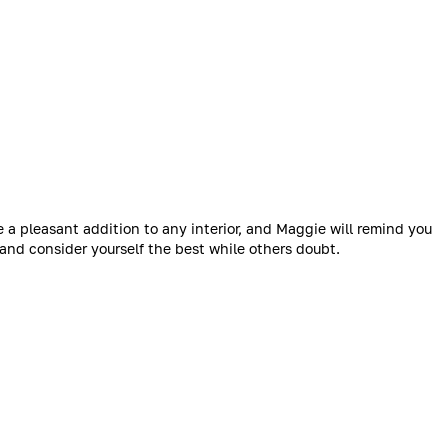
 pleasant addition to any interior, and Maggie will remind you
, and consider yourself the best while others doubt.