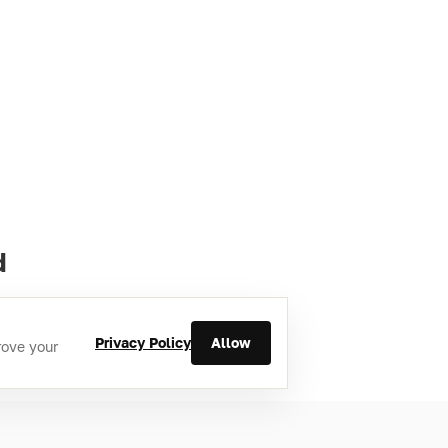
d
Privacy Policy
Allow
rove your