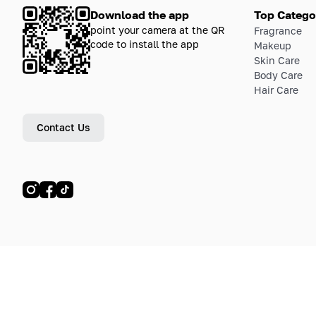
Download the app
Top Catego
point your camera at the QR
Fragrance
code to install the app
Makeup
Skin Care
Body Care
Hair Care
Contact Us
© LETOILE, LETOILE EMTS TRADING L.L.C, 2024—2026.
Sitemap
Legal address: Dubai Festival City, Festival Tower, Office 504, Dubai, UA