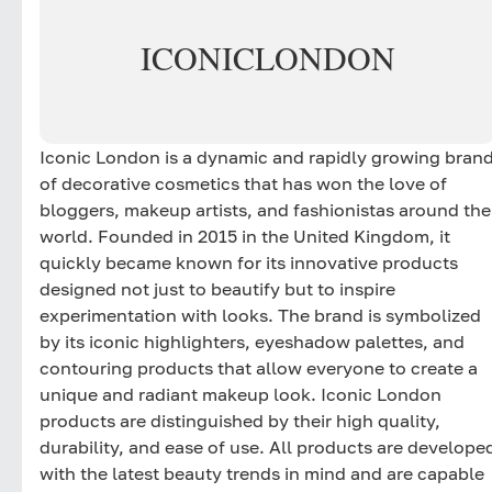
ICONIC
LONDON
Iconic London is a dynamic and rapidly growing bran
of decorative cosmetics that has won the love of
bloggers, makeup artists, and fashionistas around the
world. Founded in 2015 in the United Kingdom, it
quickly became known for its innovative products
designed not just to beautify but to inspire
experimentation with looks. The brand is symbolized
by its iconic highlighters, eyeshadow palettes, and
contouring products that allow everyone to create a
unique and radiant makeup look. Iconic London
products are distinguished by their high quality,
durability, and ease of use. All products are develope
with the latest beauty trends in mind and are capable