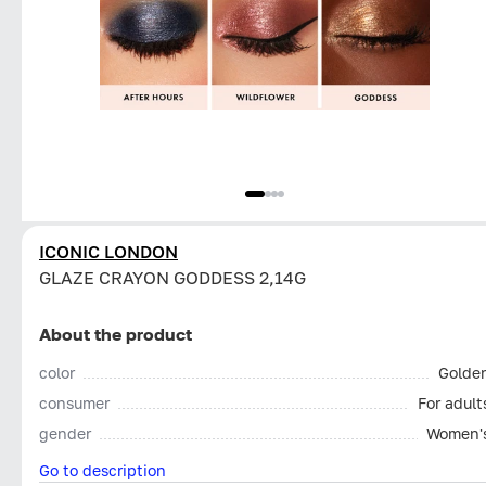
ICONIC LONDON
GLAZE CRAYON GODDESS 2,14G
About the product
color
Golde
consumer
For adult
gender
Women'
Go to description