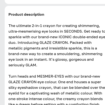
Product description
The ultimate 2-in-1 crayon for creating shimmering,
ultra-mesmerising eye looks in SECONDS. Get ready t
sparkle with our brand-new ICONIC double-ended ey
duo. Introducing GLAZE CRAYON. Packed with
metallic pigments and irresistible sparkle, this is a
brand-new way to create a smouldering, shimmering
eye look in an instant. It’s glossy, gorgeous and
seriously GLAM.
Turn heads and MESMER-EYES with our brand-new
GLAZE CRAYON eye colour. One end houses a super
silky eyeshadow crayon, that can be blended over the
eyelid for a captivating wash of metallic colour. With
one-stroke intense colour, the creamy crayon blends
like a dream before setting with a comforting finish.