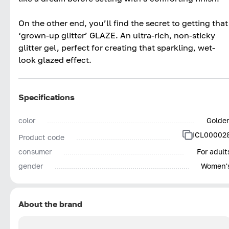
On the other end, you’ll find the secret to getting that
‘grown-up glitter’ GLAZE. An ultra-rich, non-sticky
glitter gel, perfect for creating that sparkling, wet-
look glazed effect.
Specifications
color
Golde
ICL00002
Product code
consumer
For adult
gender
Women'
About the brand