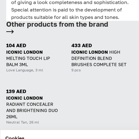
of giving a look completeness and sophistication.
Special attention is paid to the development of
products suitable for all skin types and tones.
Other products from the brand
104 AED
433 AED
ICONIC LONDON
ICONIC LONDON
HIGH
MELTING TOUCH LIP
DEFINITION BLEND
BALM 3ML
BRUSHES COMPLETE SET
Love Language, 3 ml
9 pcs
139 AED
ICONIC LONDON
RADIANT CONCEALER
AND BRIGHTENING DUO
26ML
Neutral Tan, 26 ml
Cookies