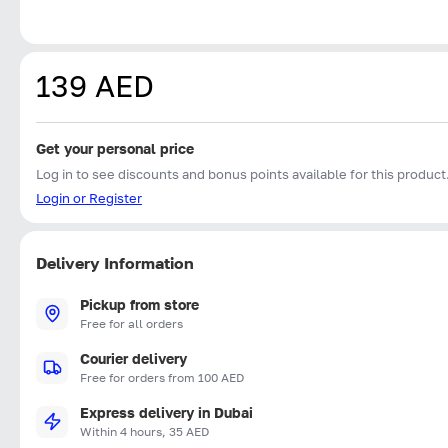
139 AED
Get your personal price
Log in to see discounts and bonus points available for this product
Login or Register
Delivery Information
Pickup from store
Free for all orders
Courier delivery
Free for orders from 100 AED
Express delivery in Dubai
Within 4 hours, 35 AED