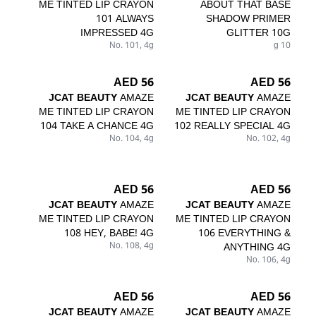
ME TINTED LIP CRAYON
ABOUT THAT BASE
101 ALWAYS
SHADOW PRIMER
IMPRESSED 4G
GLITTER 10G
No. 101, 4g
10 g
56 AED
56 AED
JCAT BEAUTY
AMAZE
JCAT BEAUTY
AMAZE
ME TINTED LIP CRAYON
ME TINTED LIP CRAYON
104 TAKE A CHANCE 4G
102 REALLY SPECIAL 4G
No. 104, 4g
No. 102, 4g
56 AED
56 AED
JCAT BEAUTY
AMAZE
JCAT BEAUTY
AMAZE
ME TINTED LIP CRAYON
ME TINTED LIP CRAYON
108 HEY, BABE! 4G
106 EVERYTHING &
No. 108, 4g
ANYTHING 4G
No. 106, 4g
56 AED
56 AED
JCAT BEAUTY
AMAZE
JCAT BEAUTY
AMAZE