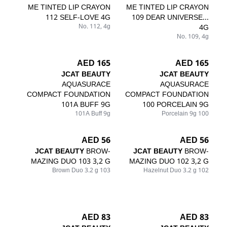
ME TINTED LIP CRAYON
ME TINTED LIP CRAYON
112 SELF-LOVE 4G
109 DEAR UNIVERSE...
No. 112, 4g
4G
No. 109, 4g
165 AED
165 AED
JCAT BEAUTY
JCAT BEAUTY
AQUASURACE
AQUASURACE
COMPACT FOUNDATION
COMPACT FOUNDATION
101A BUFF 9G
100 PORCELAIN 9G
101A Buff 9g
100 Porcelain 9g
56 AED
56 AED
JCAT BEAUTY
BROW-
JCAT BEAUTY
BROW-
MAZING DUO 103 3,2 G
MAZING DUO 102 3,2 G
103 Brown Duo 3.2 g
102 Hazelnut Duo 3.2 g
83 AED
83 AED