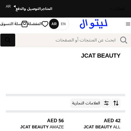
AR
التوصيل والدفع
المتاجر
الإمارات
سلة التسوق
المفضلة
AR
EN
اللغة
بحث
بحث
JCAT BEAUTY
العلامات التجارية
ترتيب حسب
56 AED
42 AED
JCAT BEAUTY
AMAZE
JCAT BEAUTY
ALL