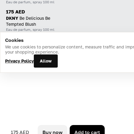
Eau de parfum, spray 100 ml
175 AED
DKNY
Be Delicious Be
Tempted Blush
Eau de parfum, spray 100 ml
Cookies
Home
Catalog
Cart
Favorites
Login
We use cookies to personalize content, measure traffic and imp
your shopping experience.
Privacy Policy
Allow
175 AED
Buy now
Add to cart