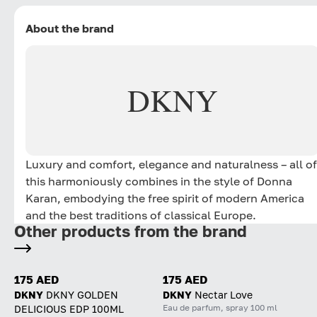
About the brand
DKNY
Luxury and comfort, elegance and naturalness – all of
this harmoniously combines in the style of Donna
Karan, embodying the free spirit of modern America
and the best traditions of classical Europe.
Other products from the brand
175 AED
175 AED
DKNY
DKNY GOLDEN
DKNY
Nectar Love
Eau de parfum, spray 100 ml
DELICIOUS EDP 100ML