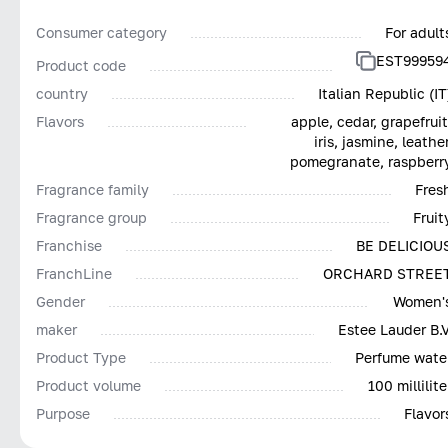
Consumer category
For adult
EST99959
Product code
country
Italian Republic (IT
Flavors
apple, cedar, grapefruit
iris, jasmine, leather
pomegranate, raspberr
Fragrance family
Fres
Fragrance group
Fruit
Franchise
BE DELICIOU
FranchLine
ORCHARD STREE
Gender
Women'
maker
Estee Lauder B.V
Product Type
Perfume wate
Product volume
100 millilite
Purpose
Flavor