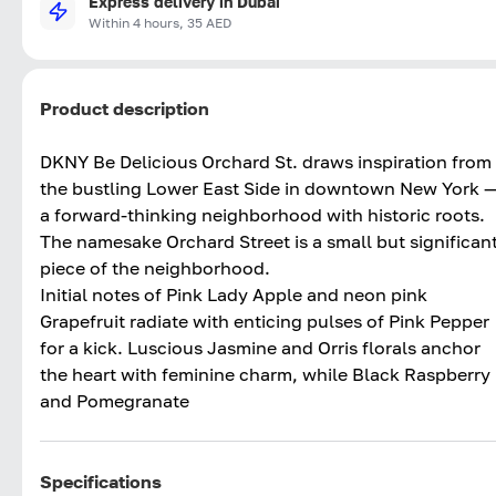
Express delivery in Dubai
Within 4 hours, 35 AED
Product description
DKNY Be Delicious Orchard St. draws inspiration from
the bustling Lower East Side in downtown New York 
a forward-thinking neighborhood with historic roots.
The namesake Orchard Street is a small but significan
piece of the neighborhood.
Initial notes of Pink Lady Apple and neon pink
Grapefruit radiate with enticing pulses of Pink Pepper
for a kick. Luscious Jasmine and Orris florals anchor
the heart with feminine charm, while Black Raspberry
and Pomegranate
Specifications