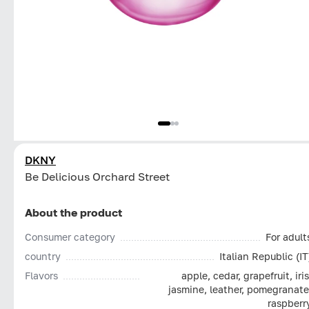
DKNY
Be Delicious Orchard Street
About the product
Consumer category
For adult
country
Italian Republic (IT
Flavors
apple, cedar, grapefruit, iris
jasmine, leather, pomegranate
raspberr