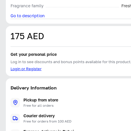
Fragrance family
Fres
Go to description
175 AED
Get your personal price
Log in to see discounts and bonus points available for this product
Login or Register
Delivery Information
Pickup from store
Free for all orders
Courier delivery
Free for orders from 100 AED