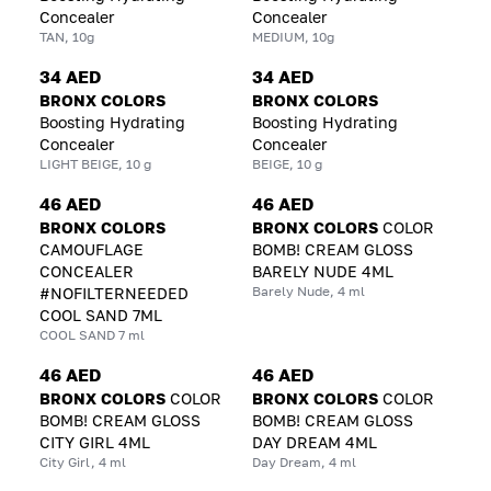
Concealer
Concealer
TAN, 10g
MEDIUM, 10g
34 AED
34 AED
BRONX COLORS
BRONX COLORS
Boosting Hydrating
Boosting Hydrating
Concealer
Concealer
LIGHT BEIGE, 10 g
BEIGE, 10 g
46 AED
46 AED
BRONX COLORS
BRONX COLORS
COLOR
CAMOUFLAGE
BOMB! CREAM GLOSS
CONCEALER
BARELY NUDE 4ML
Barely Nude, 4 ml
#NOFILTERNEEDED
COOL SAND 7ML
COOL SAND 7 ml
46 AED
46 AED
BRONX COLORS
COLOR
BRONX COLORS
COLOR
BOMB! CREAM GLOSS
BOMB! CREAM GLOSS
CITY GIRL 4ML
DAY DREAM 4ML
City Girl, 4 ml
Day Dream, 4 ml