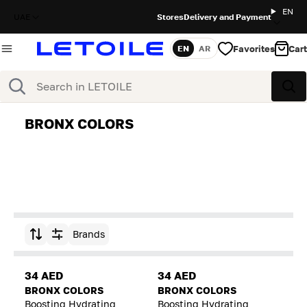
EN
UAE
Stores
Delivery and Payment
Favorites
Cart
EN
AR
Language
Search
Sea
BRONX COLORS
Brands
Sort by
34 AED
34 AED
BRONX COLORS
BRONX COLORS
Boosting Hydrating
Boosting Hydrating