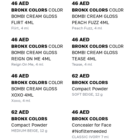
46 AED
46 AED
BRONX COLORS
COLOR
BRONX COLORS
COLOR
BOMB! CREAM GLOSS
BOMB! CREAM GLOSS
FLIRT 4ML
PEACH FUZZ 4ML
Flirt, 4 ml
Peach Fuzz, 4 ml
46 AED
46 AED
BRONX COLORS
COLOR
BRONX COLORS
COLOR
BOMB! CREAM GLOSS
BOMB! CREAM GLOSS
REIGN ON ME 4ML
TEASE 4ML
Reign On Me, 4 ml
Tease, 4 ml
46 AED
62 AED
BRONX COLORS
COLOR
BRONX COLORS
BOMB! CREAM GLOSS
Compact Powder
SOFT BEIGE, 12 g
XOXO 4ML
Xoxo, 4 ml
62 AED
46 AED
BRONX COLORS
BRONX COLORS
Compact Powder
Concealer for Face
MEDIUM BEIGE, 12 g
#Nofilterneeded
CLASSIC IVORY 7 ml