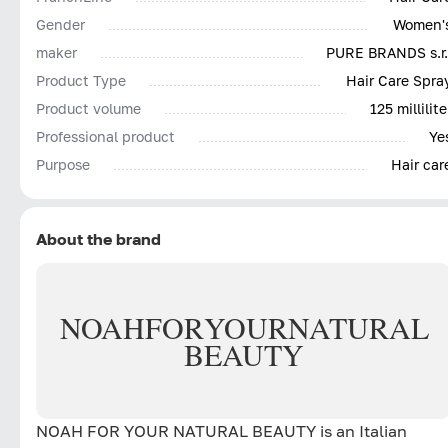
Gender
Women'
maker
PURE BRANDS s.r.
Product Type
Hair Care Spra
Product volume
125 millilite
Professional product
Ye
Purpose
Hair car
About the brand
NOAH
FOR
YOUR
NATURAL
BEAUTY
NOAH FOR YOUR NATURAL BEAUTY is an Italian