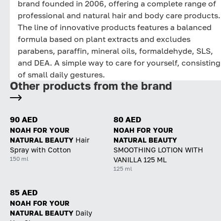
brand founded in 2006, offering a complete range of
professional and natural hair and body care products.
The line of innovative products features a balanced
formula based on plant extracts and excludes
parabens, paraffin, mineral oils, formaldehyde, SLS,
and DEA. A simple way to care for yourself, consisting
of small daily gestures.
Other products from the brand
90 AED
80 AED
NOAH FOR YOUR
NOAH FOR YOUR
NATURAL BEAUTY
Hair
NATURAL BEAUTY
Spray with Cotton
SMOOTHING LOTION WITH
150 ml
VANILLA 125 ML
125 ml
85 AED
NOAH FOR YOUR
NATURAL BEAUTY
Daily