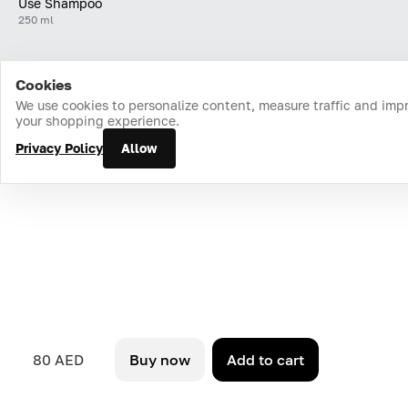
Use Shampoo
250 ml
Cookies
Home
Catalog
Cart
Favorites
Login
We use cookies to personalize content, measure traffic and imp
your shopping experience.
Privacy Policy
Allow
80 AED
Buy now
Add to cart