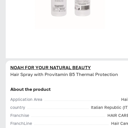
NOAH FOR YOUR NATURAL BEAUTY
Hair Spray with Provitamin B5 Thermal Protection
About the product
Application Area
Hai
country
Italian Republic (IT
Franchise
HAIR CAR
FranchLine
Hair Car