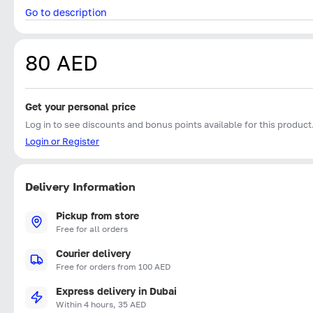
Go to description
80 AED
Get your personal price
Log in to see discounts and bonus points available for this product
Login or Register
Delivery Information
Pickup from store
Free for all orders
Courier delivery
Free for orders from 100 AED
Express delivery in Dubai
Within 4 hours, 35 AED