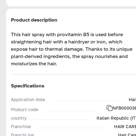
Product description
This hair spray with provitamin B5 is used before
straightening hair with a hairdryer or iron, which
expose hair to thermal damage. Thanks to its unique
plant-derived ingredients, the spray nourishes and
moisturizes the hair.
Specifications
Application Area
Hai
NFB00003
Product code
country
Italian Republic (IT
Franchise
HAIR CAR
FranchLine
Hair Car