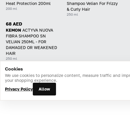
Heat Protection 200ml
Shampoo Velian For Frizzy
200 ml
& Curly Hair
250 ml
68 AED
KEMON
ACTYVA NUOVA
FIBRA SHAMPOO SN
VELIAN 250ML - FOR
DAMAGED OR WEAKENED
HAIR
250 ml
Cookies
Home
Catalog
Cart
Favorites
Login
We use cookies to personalize content, measure traffic and imp
your shopping experience.
Privacy Policy
Allow