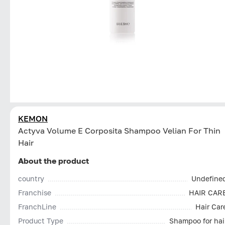
KEMON
Actyva Volume E Corposita Shampoo Velian For Thin
Hair
About the product
country
Undefine
Franchise
HAIR CAR
FranchLine
Hair Car
Product Type
Shampoo for hai