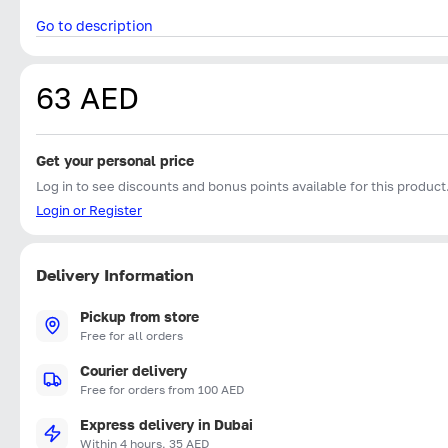
Go to description
63 AED
Get your personal price
Log in to see discounts and bonus points available for this product
Login or Register
Delivery Information
Pickup from store
Free for all orders
Courier delivery
Free for orders from 100 AED
Express delivery in Dubai
Within 4 hours, 35 AED