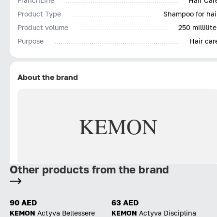
FranchLine
Hair Car
Product Type
Shampoo for hai
Product volume
250 millilite
Purpose
Hair car
About the brand
KEMON
Other products from the brand
90 AED
63 AED
KEMON
Actyva Bellessere
KEMON
Actyva Disciplina