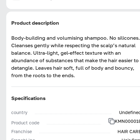
Product description
Body-building and volumising shampoo. No silicones.
Cleanses gently while respecting the scalp’s natural
balance. Ultra-light, gel-effect texture with an
abundance of substances that make the hair easier to
detangle. Leaves hair soft, full of body and bouncy,
from the roots to the ends.
Specifications
country
Undefine
KMN00001
Product code
Franchise
HAIR CAR