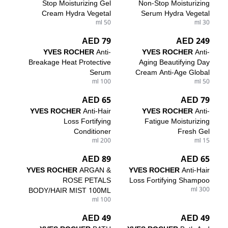
Stop Moisturizing Gel
Non-Stop Moisturizing
Cream Hydra Vegetal
Serum Hydra Vegetal
50 ml
30 ml
79 AED
249 AED
YVES ROCHER
Anti-
YVES ROCHER
Anti-
Breakage Heat Protective
Aging Beautifying Day
Serum
Cream Anti-Age Global
100 ml
50 ml
65 AED
79 AED
YVES ROCHER
Anti-Hair
YVES ROCHER
Anti-
Loss Fortifying
Fatigue Moisturizing
Conditioner
Fresh Gel
200 ml
15 ml
89 AED
65 AED
YVES ROCHER
ARGAN &
YVES ROCHER
Anti-Hair
ROSE PETALS
Loss Fortifying Shampoo
BODY/HAIR MIST 100ML
300 ml
100 ml
49 AED
49 AED