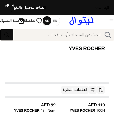
AR
التوصيل والدفع
المتاجر
الإمارات
سلة التسوق
المفضلة
AR
EN
اللغة
بحث
بحث
YVES ROCHER
العلامات التجارية
ترتيب حسب
99 AED
119 AED
YVES ROCHER
48h Non-
YVES ROCHER
100H