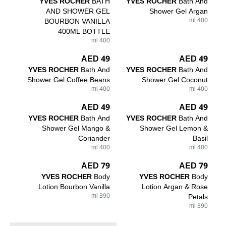
YVES ROCHER
BATH
YVES ROCHER
Bath And
AND SHOWER GEL
Shower Gel Argan
BOURBON VANILLA
400 ml
400ML BOTTLE
400 ml
49 AED
49 AED
YVES ROCHER
Bath And
YVES ROCHER
Bath And
Shower Gel Coffee Beans
Shower Gel Coconut
400 ml
400 ml
49 AED
49 AED
YVES ROCHER
Bath And
YVES ROCHER
Bath And
Shower Gel Mango &
Shower Gel Lemon &
Coriander
Basil
400 ml
400 ml
79 AED
79 AED
YVES ROCHER
Body
YVES ROCHER
Body
Lotion Bourbon Vanilla
Lotion Argan & Rose
390 ml
Petals
390 ml