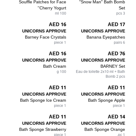
Souffle Patches for Face
"Snow Man" Bath Bomb
'Cherry Yogurt'
Set
100 ml
3 pcs
16 AED
17 AED
UNICORNS APPROVE
UNICORNS APPROVE
Barney Face Crystals
Banana Eyepatches
1 piece
6 pairs
16 AED
76 AED
UNICORNS APPROVE
UNICORNS APPROVE
Bath Cream
BARNEY Set
100 g
Eau de toilette 2x10 ml + Bath
Bomb 2 pcs
11 AED
11 AED
UNICORNS APPROVE
UNICORNS APPROVE
Bath Sponge Ice Cream
Bath Sponge Apple
1 piece
1 piece
11 AED
14 AED
UNICORNS APPROVE
UNICORNS APPROVE
Bath Sponge Strawberry
Bath Sponge Orange
1 piece
1 pc.