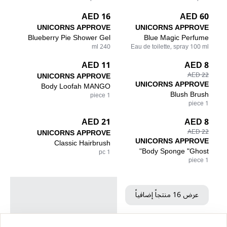
16 AED
60 AED
UNICORNS APPROVE
UNICORNS APPROVE
Blueberry Pie Shower Gel
Blue Magic Perfume
240 ml
Eau de toilette, spray 100 ml
11 AED
8 AED
UNICORNS APPROVE
22 AED
UNICORNS APPROVE
Body Loofah MANGO
Blush Brush
1 piece
1 piece
21 AED
8 AED
UNICORNS APPROVE
22 AED
UNICORNS APPROVE
Classic Hairbrush
Body Sponge "Ghost"
1 pc
1 piece
عرض 16 منتجاً إضافياً