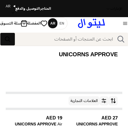
AR
التوصيل والدفع
المتاجر
الإمارات
سلة التسوق
المفضلة
AR
EN
اللغة
بحث
بحث
UNICORNS APPROVE
العلامات التجارية
ترتيب حسب
19 AED
27 AED
UNICORNS APPROVE
Air
UNICORNS APPROVE