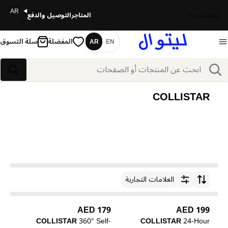
AR
التوصيل والدفع
المتاجر
الإمارات
سلة التسوق
المفضلة
AR
EN
اللغة
بحث
بحث
COLLISTAR
العلامات التجارية
ترتيب حسب
179 AED
199 AED
COLLISTAR
360° Self-
COLLISTAR
24-Hour