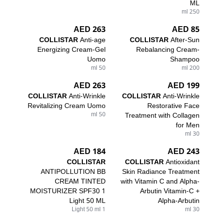
ML
250 ml
263 AED
85 AED
COLLISTAR
Anti-age
COLLISTAR
After-Sun
Energizing Cream-Gel
Rebalancing Cream-
Uomo
Shampoo
50 ml
200 ml
263 AED
199 AED
COLLISTAR
Anti-Wrinkle
COLLISTAR
Anti-Wrinkle
Revitalizing Cream Uomo
Restorative Face
50 ml
Treatment with Collagen
for Men
30 ml
184 AED
243 AED
COLLISTAR
COLLISTAR
Antioxidant
ANTIPOLLUTION BB
Skin Radiance Treatment
CREAM TINTED
with Vitamin C and Alpha-
MOISTURIZER SPF30 1
Arbutin Vitamin-C +
Light 50 ML
Alpha-Arbutin
1 Light 50 ml
30 ml